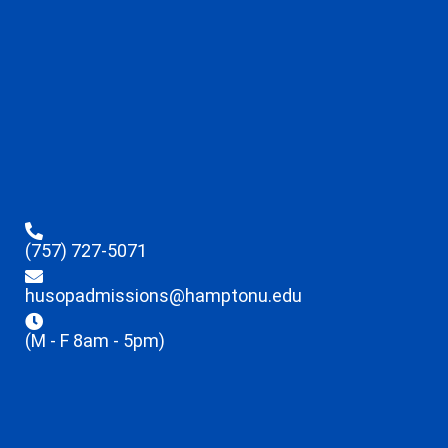
(757) 727-5071
husopadmissions@hamptonu.edu
(M - F 8am - 5pm)