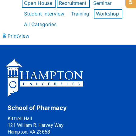
Open House
Recruitment
Seminar
Student Interview
Training
Workshop
All Categories
Print
View
School of Pharmacy
Kittrell Hall
121 William R. Harvey Way
Hampton, VA 23668