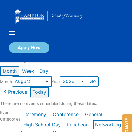
Skip
to
content
Calendar of Events
Apply Now
Events in August 2026
Month
Week
Day
Month
Year
Previous
Today
There are no events scheduled during these dates.
Event
Ceremony
Conference
General
Categories
DONATE
High School Day
Luncheon
Networking