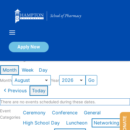
Skip
to
content
Calendar of Events
Apply Now
Events in August 2026
Month
Week
Day
Month
Year
Previous
Today
There are no events scheduled during these dates.
Event
Ceremony
Conference
General
Categories
DONATE
High School Day
Luncheon
Networking