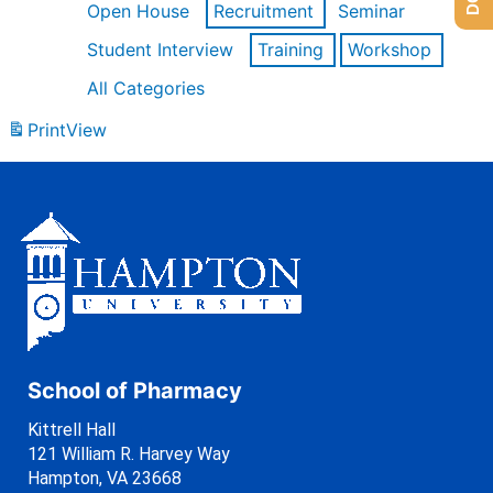
Open House
Recruitment
Seminar
Student Interview
Training
Workshop
All Categories
Print
View
School of Pharmacy
Kittrell Hall
121 William R. Harvey Way
Hampton, VA 23668