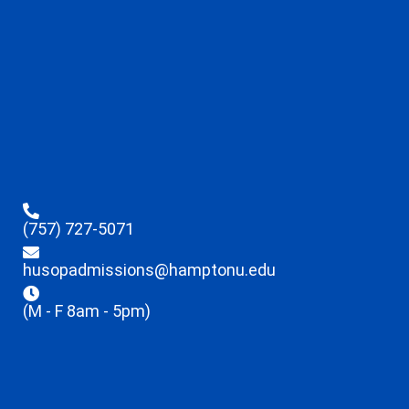
(757) 727-5071
husopadmissions@hamptonu.edu
(M - F 8am - 5pm)