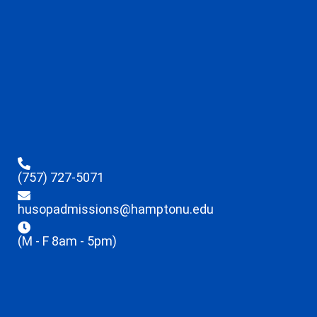
(757) 727-5071
husopadmissions@hamptonu.edu
(M - F 8am - 5pm)