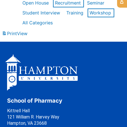
Open House
Recruitment
Seminar
Student Interview
Training
Workshop
All Categories
Print
View
School of Pharmacy
Kittrell Hall
121 William R. Harvey Way
Hampton, VA 23668