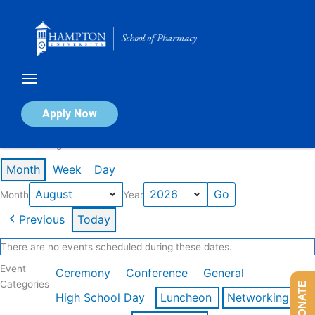
Skip
to
content
Calendar of Events
Apply Now
Events in August 2026
Month
Week
Day
Month
Year
Previous
Today
There are no events scheduled during these dates.
Event
Ceremony
Conference
General
Categories
DONATE
High School Day
Luncheon
Networking