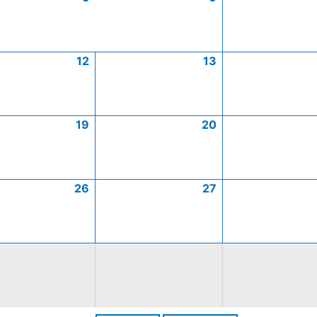
12
13
19
20
26
27