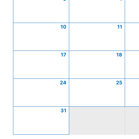
10
11
17
18
24
25
31