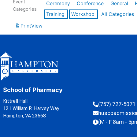
Event
Ceremony
Conference
General
Categories
Training
Workshop
All Categories
Print
View
School of Pharmacy
Kittrell Hall
(757) 727-5071
121 William R. Harvey Way
husopadmissi
Hampton, VA 23668
(M - F 8am - 5p