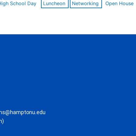
High School Day
Luncheon
Networking
Open House
ons@hamptonu.edu
m)