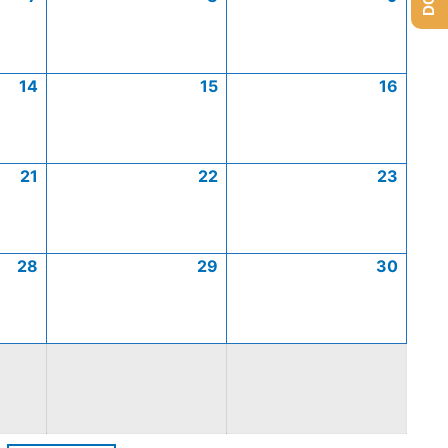
14
15
16
21
22
23
28
29
30