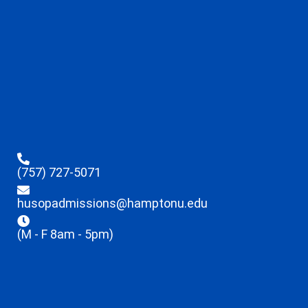
(757) 727-5071
husopadmissions@hamptonu.edu
(M - F 8am - 5pm)