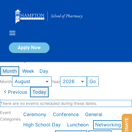
Skip
to
content
Calendar of Events
Apply Now
Events in August 2026
Month
Week
Day
Month
Year
Previous
Today
There are no events scheduled during these dates.
Event
Ceremony
Conference
General
Categories
DONATE
High School Day
Luncheon
Networking