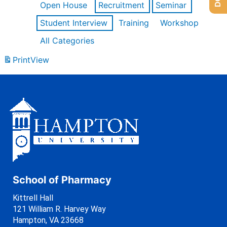
Open House
Recruitment
Seminar
Student Interview
Training
Workshop
All Categories
Print
View
School of Pharmacy
Kittrell Hall
121 William R. Harvey Way
Hampton, VA 23668