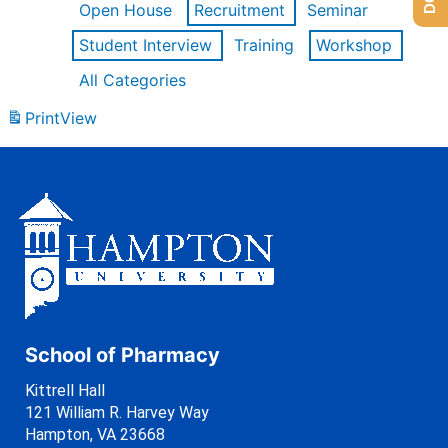
Open House
Recruitment
Seminar
Student Interview
Training
Workshop
All Categories
Print
View
School of Pharmacy
Kittrell Hall
121 William R. Harvey Way
Hampton, VA 23668