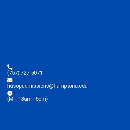
(757) 727-5071
husopadmissions@hamptonu.edu
(M - F 8am - 5pm)