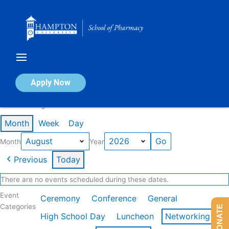
Skip
to
content
Calendar of Events
Apply Now
Events in August 2026
Month
Week
Day
Month
Year
Previous
Today
There are no events scheduled during these dates.
Event
Ceremony
Conference
General
Categories
DONATE
High School Day
Luncheon
Networking