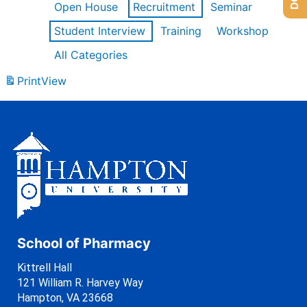
Open House
Recruitment
Seminar
Student Interview
Training
Workshop
All Categories
Print
View
School of Pharmacy
Kittrell Hall
121 William R. Harvey Way
Hampton, VA 23668