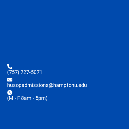
(757) 727-5071
husopadmissions@hamptonu.edu
(M - F 8am - 5pm)