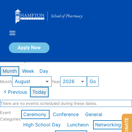
Skip
to
content
Calendar of Events
Apply Now
Events in August 2026
Month
Week
Day
Month
Year
Previous
Today
There are no events scheduled during these dates.
Event
Ceremony
Conference
General
Categories
DONATE
High School Day
Luncheon
Networking