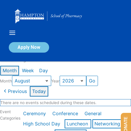
Skip
to
content
Calendar of Events
Apply Now
Events in August 2026
Month
Week
Day
Month
Year
Previous
Today
There are no events scheduled during these dates.
Event
Ceremony
Conference
General
Categories
DONATE
High School Day
Luncheon
Networking