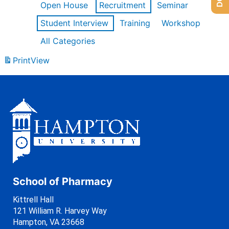
Open House
Recruitment
Seminar
Student Interview
Training
Workshop
All Categories
Print
View
School of Pharmacy
Kittrell Hall
121 William R. Harvey Way
Hampton, VA 23668