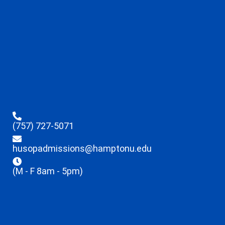
(757) 727-5071
husopadmissions@hamptonu.edu
(M - F 8am - 5pm)