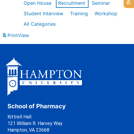
Open House
Recruitment
Seminar
Student Interview
Training
Workshop
All Categories
Print
View
School of Pharmacy
Kittrell Hall
121 William R. Harvey Way
Hampton, VA 23668