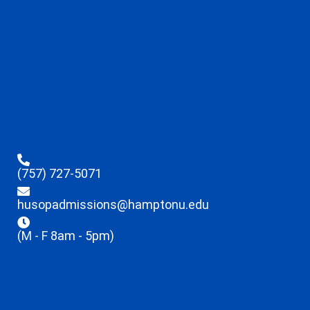
(757) 727-5071
husopadmissions@hamptonu.edu
(M - F 8am - 5pm)