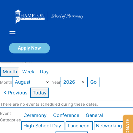
Skip
to
content
Calendar of Events
Apply Now
Events in August 2026
Month
Week
Day
Month
Year
Previous
Today
There are no events scheduled during these dates.
Event
Ceremony
Conference
General
Categories
DONATE
High School Day
Luncheon
Networking