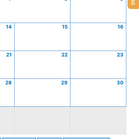
14
15
16
21
22
23
28
29
30