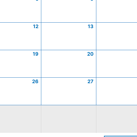
12
13
19
20
26
27