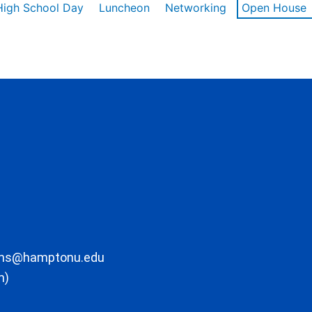
High School Day
Luncheon
Networking
Open House
ons@hamptonu.edu
m)