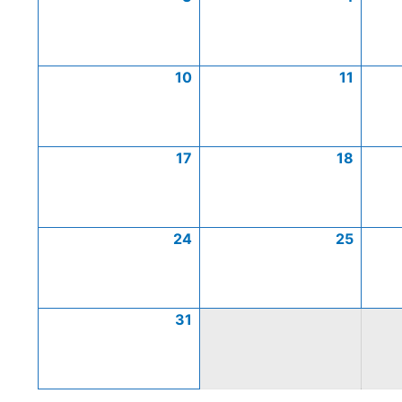
10
11
17
18
24
25
31