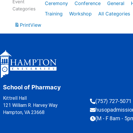
Event
Ceremony
Conference
General
Categories
Training
Workshop
All Categories
Print
View
School of Pharmacy
Kittrell Hall
(757) 727-5071
121 William R. Harvey Way
husopadmissi
Hampton, VA 23668
(M - F 8am - 5p