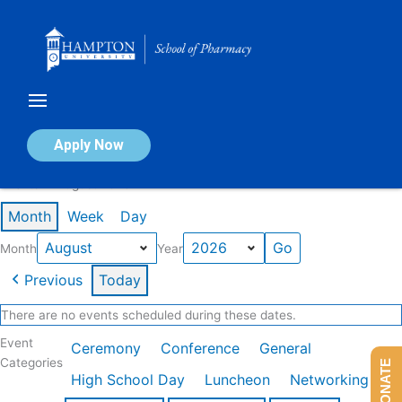
Skip
to
content
Calendar of Events
Apply Now
Events in August 2026
Month
Week
Day
Month
Year
Previous
Today
There are no events scheduled during these dates.
Event
Ceremony
Conference
General
Categories
DONATE
High School Day
Luncheon
Networking