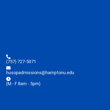
(757) 727-5071
husopadmissions@hamptonu.edu
(M - F 8am - 5pm)