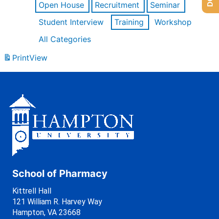
Open House
Recruitment
Seminar
Student Interview
Training
Workshop
All Categories
Print
View
School of Pharmacy
Kittrell Hall
121 William R. Harvey Way
Hampton, VA 23668