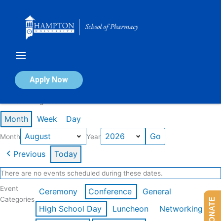
Skip
to
content
Calendar of Events
Apply Now
Events in August 2026
Month
Week
Day
Month
Year
Previous
Today
There are no events scheduled during these dates.
Event
Ceremony
Conference
General
Categories
DONATE
High School Day
Luncheon
Networking