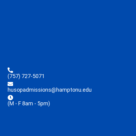
(757) 727-5071
husopadmissions@hamptonu.edu
(M - F 8am - 5pm)