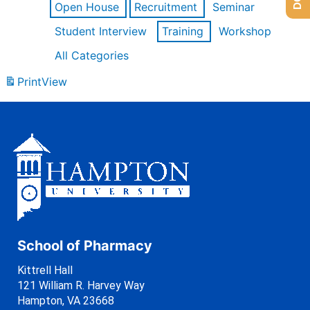
Open House
Recruitment
Seminar
Student Interview
Training
Workshop
All Categories
Print
View
School of Pharmacy
Kittrell Hall
121 William R. Harvey Way
Hampton, VA 23668