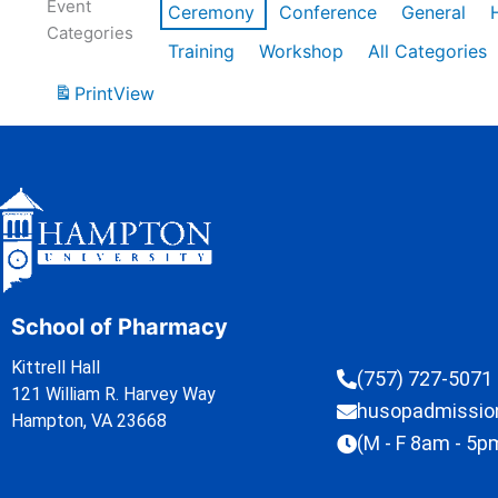
Event
Ceremony
Conference
General
Categories
Training
Workshop
All Categories
Print
View
School of Pharmacy
Kittrell Hall
(757) 727-5071
121 William R. Harvey Way
husopadmissi
Hampton, VA 23668
(M - F 8am - 5p