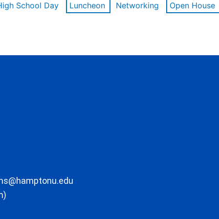
High School Day
Luncheon
Networking
Open House
ons@hamptonu.edu
m)