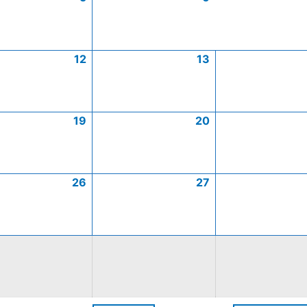
12
13
19
20
26
27