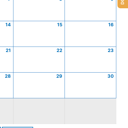
14
15
16
21
22
23
28
29
30