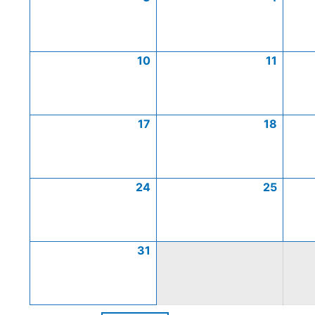
10
11
17
18
24
25
31