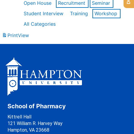
Open House
Recruitment
Seminar
Student Interview
Training
Workshop
All Categories
Print
View
School of Pharmacy
Kittrell Hall
121 William R. Harvey Way
Hampton, VA 23668