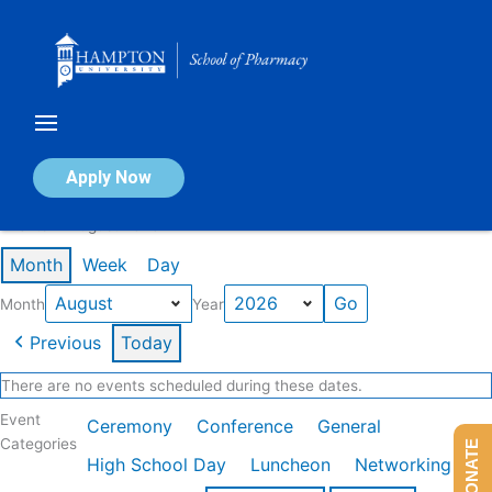
Skip
to
content
Calendar of Events
Apply Now
Events in August 2026
Month
Week
Day
Month
Year
Previous
Today
There are no events scheduled during these dates.
Event
Ceremony
Conference
General
Categories
DONATE
High School Day
Luncheon
Networking