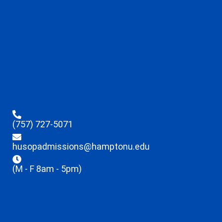
(757) 727-5071
husopadmissions@hamptonu.edu
(M - F 8am - 5pm)