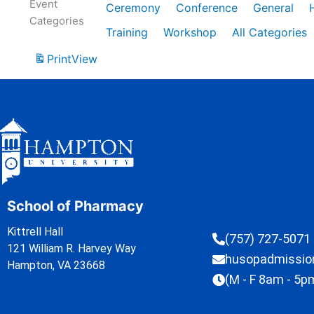
Event
Ceremony
Conference
General
Categories
Training
Workshop
All Categories
Print
View
School of Pharmacy
Kittrell Hall
(757) 727-5071
121 William R. Harvey Way
husopadmissi
Hampton, VA 23668
(M - F 8am - 5p