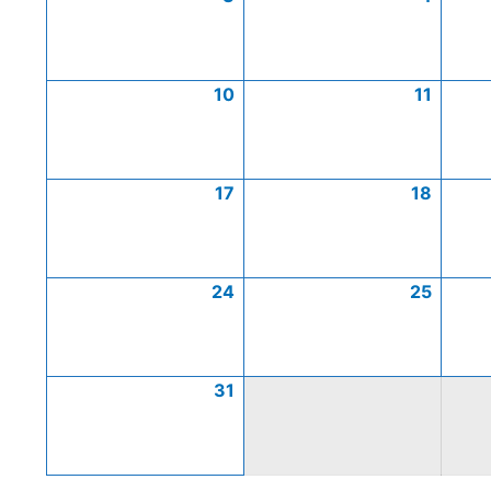
10
11
17
18
24
25
31