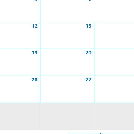
12
13
19
20
26
27