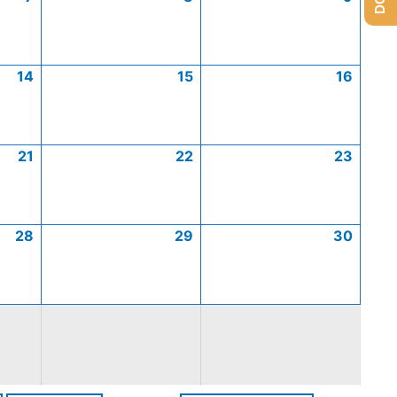
14
15
16
21
22
23
28
29
30