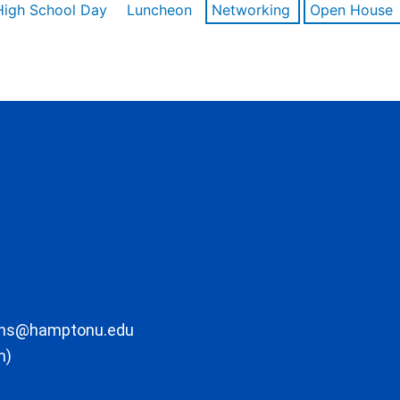
High School Day
Luncheon
Networking
Open House
ons@hamptonu.edu
m)