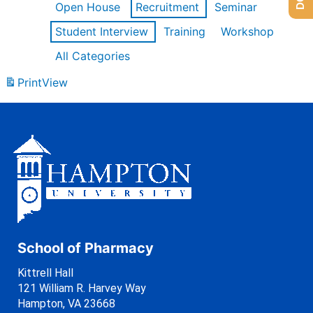
Open House
Recruitment
Seminar
Student Interview
Training
Workshop
All Categories
Print
View
School of Pharmacy
Kittrell Hall
121 William R. Harvey Way
Hampton, VA 23668