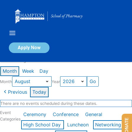
Skip
to
content
Calendar of Events
Apply Now
Events in August 2026
Month
Week
Day
Month
Year
Previous
Today
There are no events scheduled during these dates.
Event
Ceremony
Conference
General
Categories
DONATE
High School Day
Luncheon
Networking