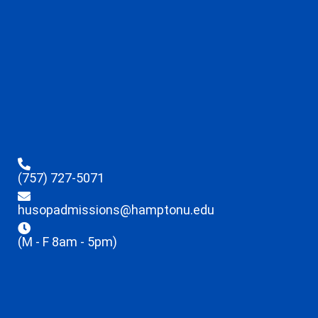
(757) 727-5071
husopadmissions@hamptonu.edu
(M - F 8am - 5pm)