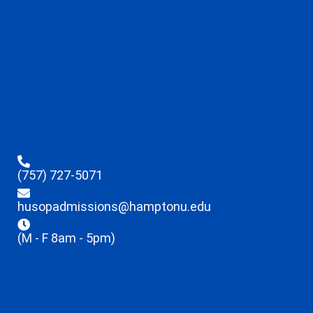
(757) 727-5071
husopadmissions@hamptonu.edu
(M - F 8am - 5pm)