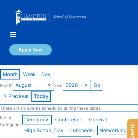
Skip
to
content
Calendar of Events
Apply Now
Events in August 2026
Month
Week
Day
Month
Year
Previous
Today
There are no events scheduled during these dates.
Event
Ceremony
Conference
General
Categories
DONATE
High School Day
Luncheon
Networking