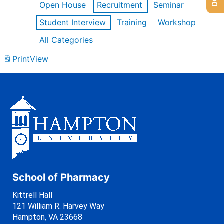
Open House
Recruitment
Seminar
Student Interview
Training
Workshop
All Categories
Print
View
School of Pharmacy
Kittrell Hall
121 William R. Harvey Way
Hampton, VA 23668