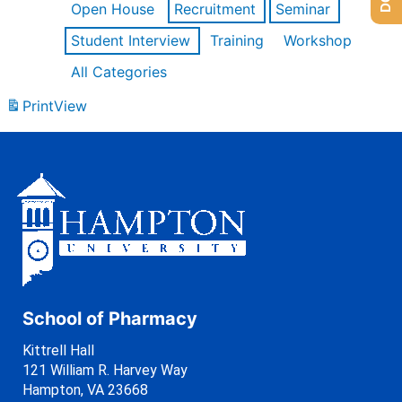
Open House
Recruitment
Seminar
Student Interview
Training
Workshop
All Categories
Print
View
School of Pharmacy
Kittrell Hall
121 William R. Harvey Way
Hampton, VA 23668