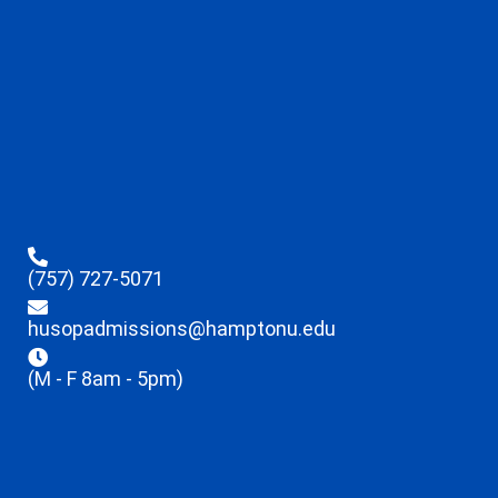
(757) 727-5071
husopadmissions@hamptonu.edu
(M - F 8am - 5pm)