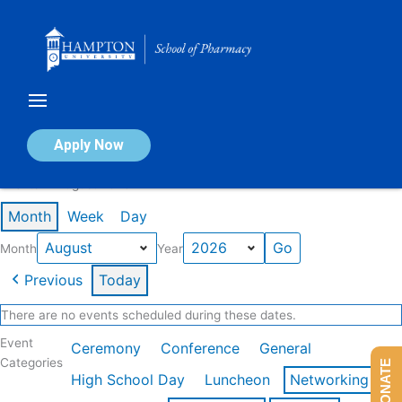
Skip
to
content
Calendar of Events
Apply Now
Events in August 2026
Month
Week
Day
Month
Year
Previous
Today
There are no events scheduled during these dates.
Event
Ceremony
Conference
General
Categories
DONATE
High School Day
Luncheon
Networking