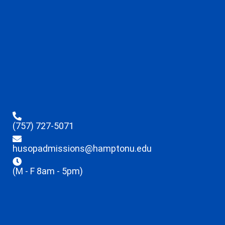
(757) 727-5071
husopadmissions@hamptonu.edu
(M - F 8am - 5pm)