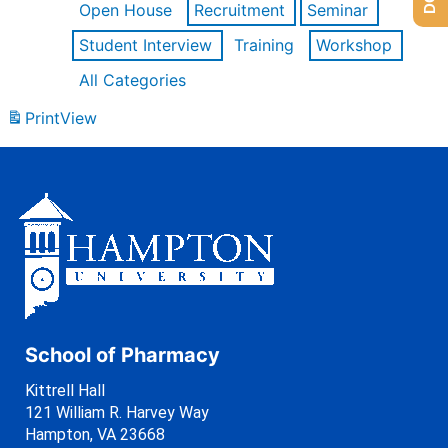
Open House
Recruitment
Seminar
Student Interview
Training
Workshop
All Categories
Print
View
School of Pharmacy
Kittrell Hall
121 William R. Harvey Way
Hampton, VA 23668