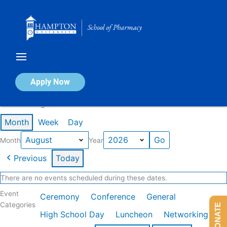
Skip
to
content
Calendar of Events
Apply Now
Events in August 2026
Month
Week
Day
Month
Year
Previous
Today
There are no events scheduled during these dates.
Event
Ceremony
Conference
General
Categories
DONATE
High School Day
Luncheon
Networking