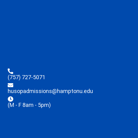
(757) 727-5071
husopadmissions@hamptonu.edu
(M - F 8am - 5pm)