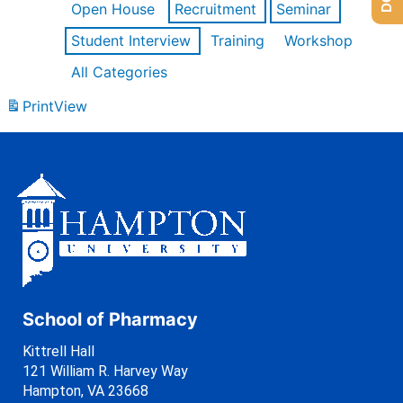
Open House
Recruitment
Seminar
Student Interview
Training
Workshop
All Categories
Print
View
School of Pharmacy
Kittrell Hall
121 William R. Harvey Way
Hampton, VA 23668