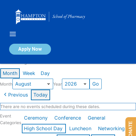
Skip
to
content
Calendar of Events
Apply Now
Events in August 2026
Month
Week
Day
Month
Year
Previous
Today
There are no events scheduled during these dates.
Event
Ceremony
Conference
General
Categories
DONATE
High School Day
Luncheon
Networking