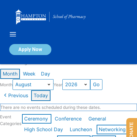
Skip
to
content
Calendar of Events
Apply Now
Events in August 2026
Month
Week
Day
Month
Year
Previous
Today
There are no events scheduled during these dates.
Event
Ceremony
Conference
General
Categories
DONATE
High School Day
Luncheon
Networking