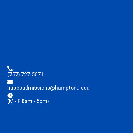
(757) 727-5071
husopadmissions@hamptonu.edu
(M - F 8am - 5pm)