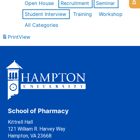
Open House
Recruitment
Seminar
Student Interview
Training
Workshop
All Categories
Print
View
School of Pharmacy
Kittrell Hall
121 William R. Harvey Way
Hampton, VA 23668