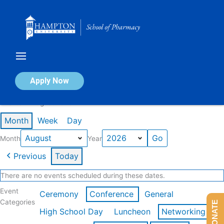
Skip
to
content
Calendar of Events
Apply Now
Events in August 2026
Month
Week
Day
Month
Year
Previous
Today
There are no events scheduled during these dates.
Event
Ceremony
Conference
General
Categories
DONATE
High School Day
Luncheon
Networking