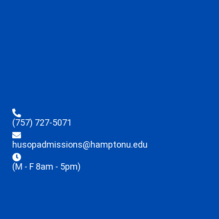
(757) 727-5071
husopadmissions@hamptonu.edu
(M - F 8am - 5pm)