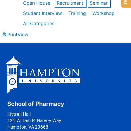
Open House
Recruitment
Seminar
Student Interview
Training
Workshop
All Categories
Print
View
School of Pharmacy
Kittrell Hall
121 William R. Harvey Way
Hampton, VA 23668