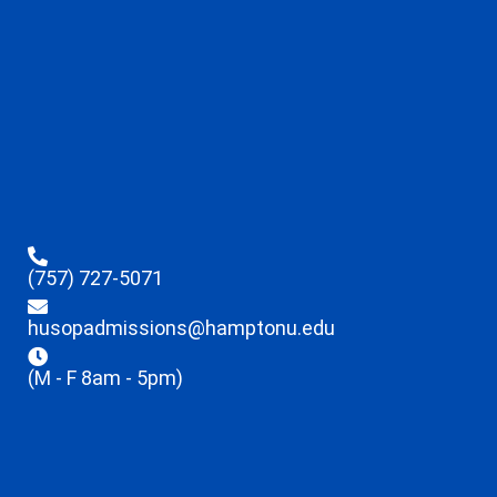
(757) 727-5071
husopadmissions@hamptonu.edu
(M - F 8am - 5pm)