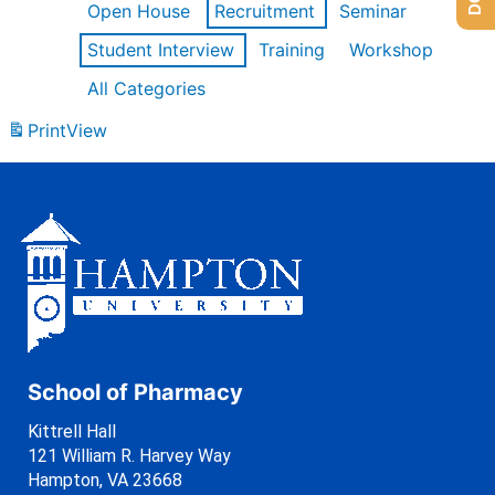
Open House
Recruitment
Seminar
Student Interview
Training
Workshop
All Categories
Print
View
School of Pharmacy
Kittrell Hall
121 William R. Harvey Way
Hampton, VA 23668