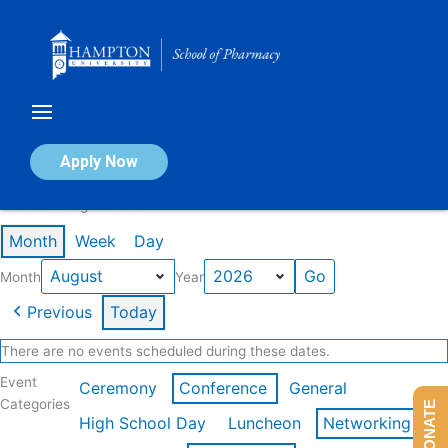
Skip
to
content
Calendar of Events
Apply Now
Events in August 2026
Month
Week
Day
Month
Year
Previous
Today
There are no events scheduled during these dates.
Event
Ceremony
Conference
General
Categories
DONATE
High School Day
Luncheon
Networking