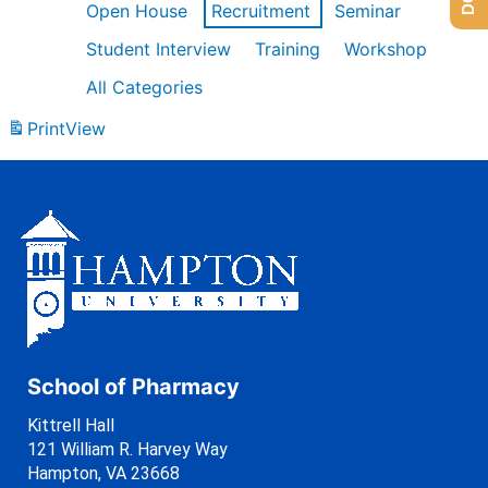
Open House
Recruitment
Seminar
Student Interview
Training
Workshop
All Categories
Print
View
School of Pharmacy
Kittrell Hall
121 William R. Harvey Way
Hampton, VA 23668