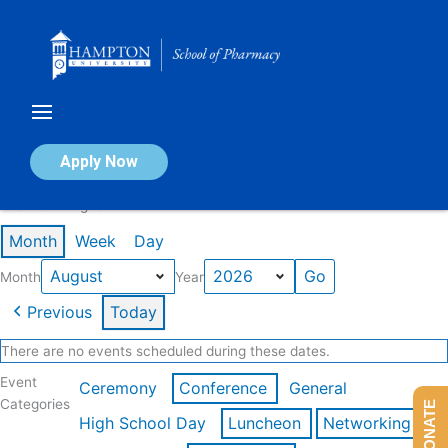
Skip
to
content
Calendar of Events
Apply Now
Events in August 2026
Month
Week
Day
Month
Year
Previous
Today
There are no events scheduled during these dates.
Event
Ceremony
Conference
General
Categories
DONATE
High School Day
Luncheon
Networking