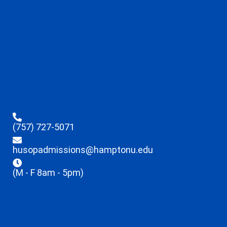
(757) 727-5071
husopadmissions@hamptonu.edu
(M - F 8am - 5pm)