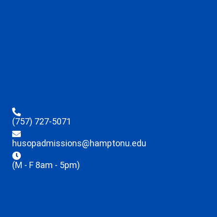
(757) 727-5071
husopadmissions@hamptonu.edu
(M - F 8am - 5pm)