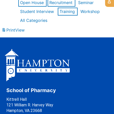
Open House
Recruitment
Seminar
Student Interview
Training
Workshop
All Categories
Print
View
School of Pharmacy
Kittrell Hall
121 William R. Harvey Way
Hampton, VA 23668