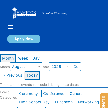
Skip
to
content
Calendar of Events
Apply Now
Events in August 2026
Month
Week
Day
Month
Year
Previous
Today
There are no events scheduled during these dates.
Event
Ceremony
Conference
General
Categories
DONATE
High School Day
Luncheon
Networking