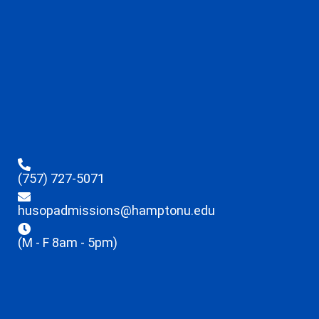
(757) 727-5071
husopadmissions@hamptonu.edu
(M - F 8am - 5pm)