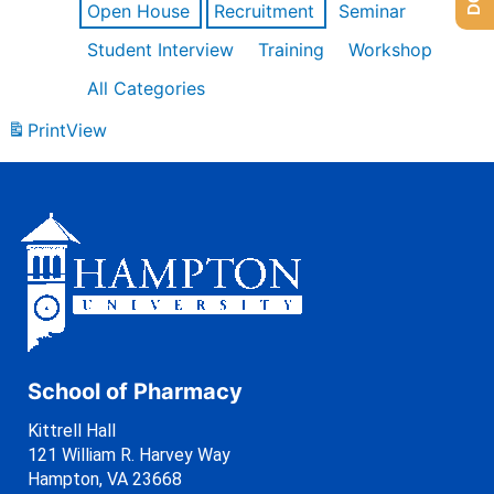
Open House
Recruitment
Seminar
Student Interview
Training
Workshop
All Categories
Print
View
School of Pharmacy
Kittrell Hall
121 William R. Harvey Way
Hampton, VA 23668