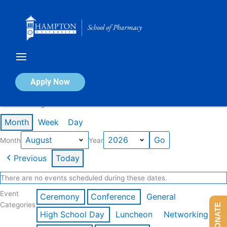
Skip
to
content
Calendar of Events
Apply Now
Events in August 2026
Month
Week
Day
Month
Year
Previous
Today
There are no events scheduled during these dates.
Event
Ceremony
Conference
General
Categories
DONATE
High School Day
Luncheon
Networking