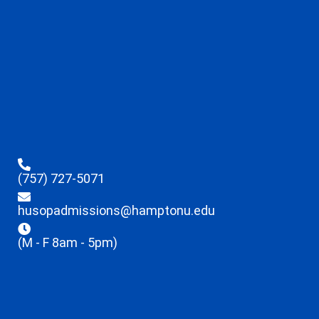
(757) 727-5071
husopadmissions@hamptonu.edu
(M - F 8am - 5pm)