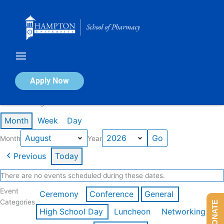
Skip
to
content
Calendar of Events
Apply Now
Events in August 2026
Month
Week
Day
Month
Year
Previous
Today
There are no events scheduled during these dates.
Event
Ceremony
Conference
General
Categories
DONATE
High School Day
Luncheon
Networking