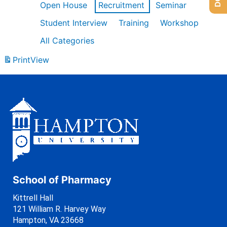
Open House
Recruitment
Seminar
Student Interview
Training
Workshop
All Categories
Print
View
School of Pharmacy
Kittrell Hall
121 William R. Harvey Way
Hampton, VA 23668