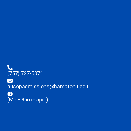
(757) 727-5071
husopadmissions@hamptonu.edu
(M - F 8am - 5pm)