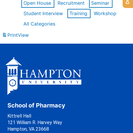
Open House
Recruitment
Seminar
Student Interview
Training
Workshop
All Categories
Print
View
School of Pharmacy
Kittrell Hall
121 William R. Harvey Way
Hampton, VA 23668