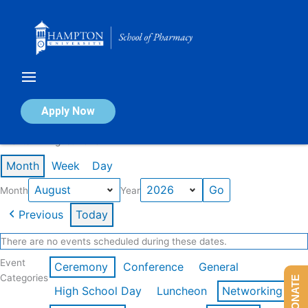
Skip
to
content
Calendar of Events
Apply Now
Events in August 2026
Month
Week
Day
Month
Year
Previous
Today
There are no events scheduled during these dates.
Event
Ceremony
Conference
General
Categories
DONATE
High School Day
Luncheon
Networking