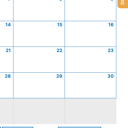
14
15
16
21
22
23
28
29
30