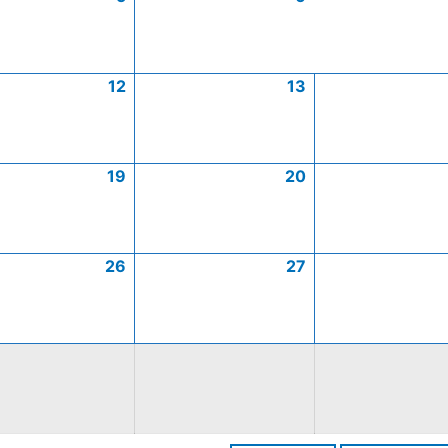
12
13
19
20
26
27