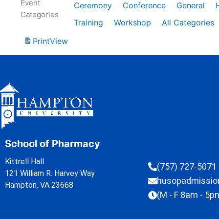
Event
Ceremony
Conference
General
Categories
Training
Workshop
All Categories
Print
View
School of Pharmacy
Kittrell Hall
(757) 727-5071
121 William R. Harvey Way
husopadmissi
Hampton, VA 23668
(M - F 8am - 5p