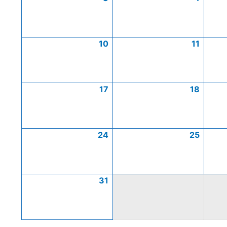
10
11
17
18
24
25
31