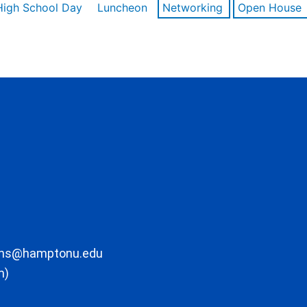
High School Day
Luncheon
Networking
Open House
ons@hamptonu.edu
m)