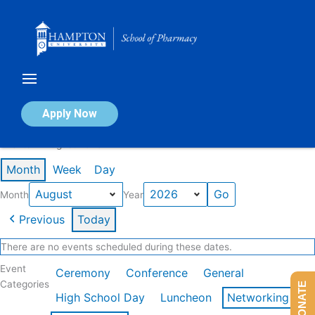
Skip
to
content
Calendar of Events
Apply Now
Events in August 2026
Month
Week
Day
Month
Year
Previous
Today
There are no events scheduled during these dates.
Event
Ceremony
Conference
General
Categories
DONATE
High School Day
Luncheon
Networking