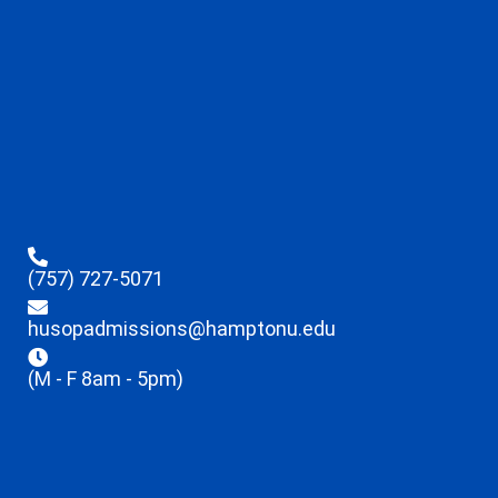
(757) 727-5071
husopadmissions@hamptonu.edu
(M - F 8am - 5pm)