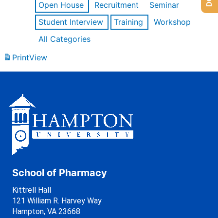
Open House
Recruitment
Seminar
Student Interview
Training
Workshop
All Categories
Print
View
School of Pharmacy
Kittrell Hall
121 William R. Harvey Way
Hampton, VA 23668