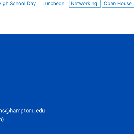
High School Day
Luncheon
Networking
Open House
ons@hamptonu.edu
m)