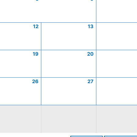
12
13
19
20
26
27