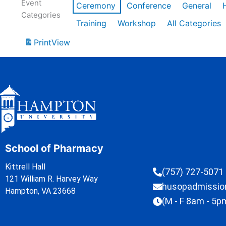
Event
Ceremony
Conference
General
Categories
Training
Workshop
All Categories
Print
View
School of Pharmacy
Kittrell Hall
(757) 727-5071
121 William R. Harvey Way
husopadmissi
Hampton, VA 23668
(M - F 8am - 5p