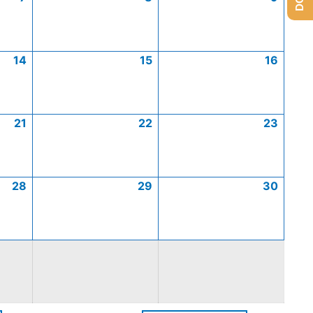
14
15
16
21
22
23
28
29
30