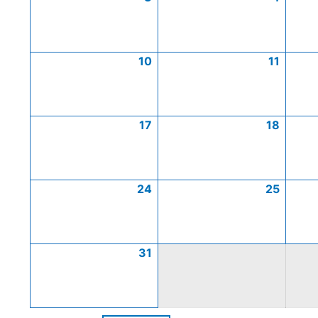
10
11
17
18
24
25
31