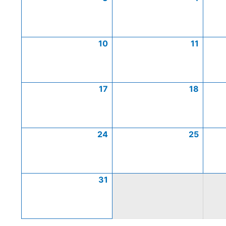
10
11
17
18
24
25
31