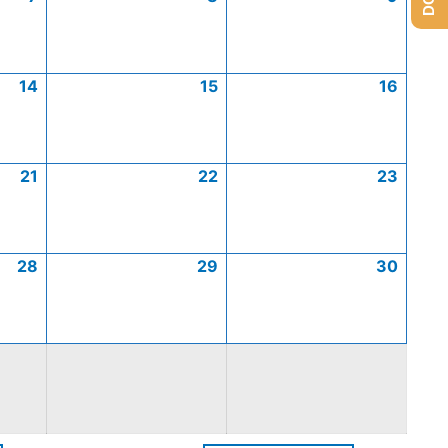
14
15
16
21
22
23
28
29
30