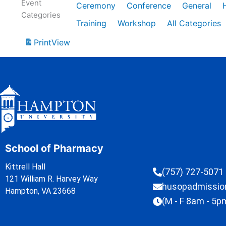
Event
Ceremony
Conference
General
Categories
Training
Workshop
All Categories
Print
View
School of Pharmacy
Kittrell Hall
(757) 727-5071
121 William R. Harvey Way
husopadmissi
Hampton, VA 23668
(M - F 8am - 5p