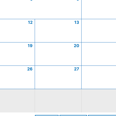
12
13
19
20
26
27