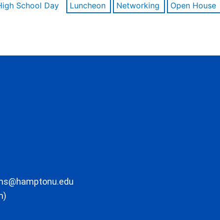
High School Day
Luncheon
Networking
Open House
ons@hamptonu.edu
m)