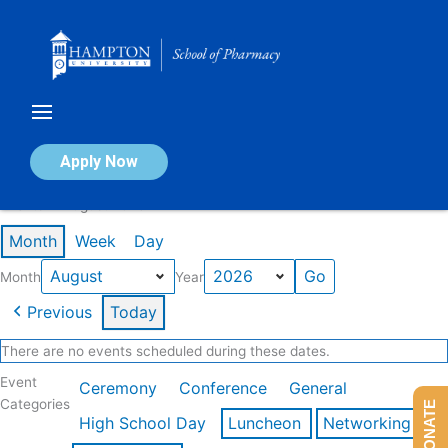
Skip
to
content
Calendar of Events
Apply Now
Events in August 2026
Month
Week
Day
Month
Year
Previous
Today
There are no events scheduled during these dates.
Event
Ceremony
Conference
General
Categories
DONATE
High School Day
Luncheon
Networking