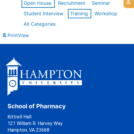
Open House
Recruitment
Seminar
Student Interview
Training
Workshop
All Categories
Print
View
School of Pharmacy
Kittrell Hall
121 William R. Harvey Way
Hampton, VA 23668