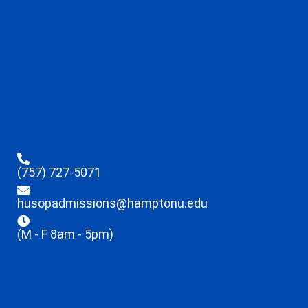
(757) 727-5071
husopadmissions@hamptonu.edu
(M - F 8am - 5pm)