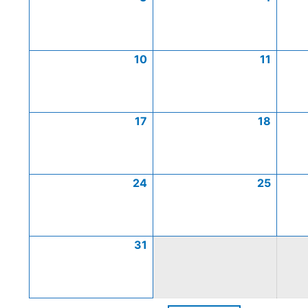
10
11
17
18
24
25
31