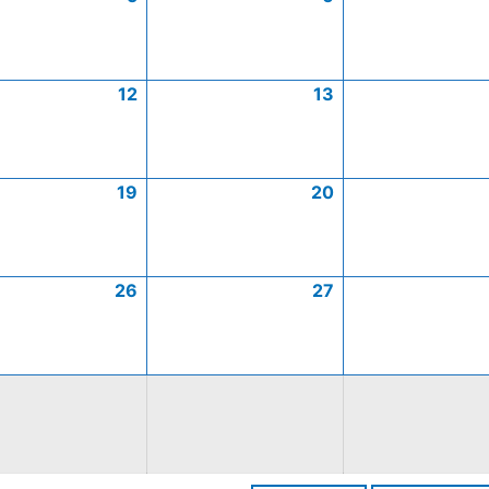
12
13
19
20
26
27