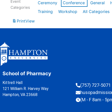
Event
Ceremony
Conference
General
Categories
Training
Workshop
All Categories
Print
View
School of Pharmacy
Kittrell Hall
(757) 727-5071
121 William R. Harvey Way
husopadmissi
Hampton, VA 23668
(M - F 8am - 5p