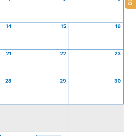
14
15
16
21
22
23
28
29
30