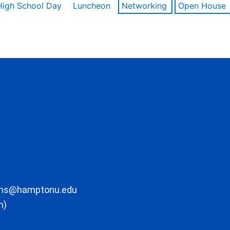
High School Day
Luncheon
Networking
Open House
ons@hamptonu.edu
m)