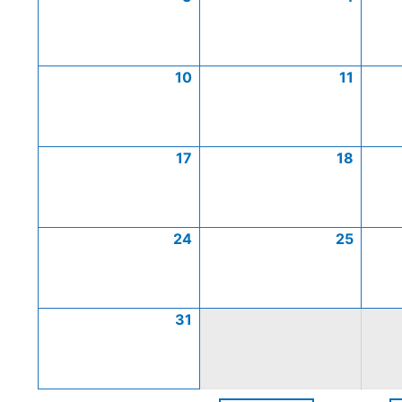
10
11
17
18
24
25
31