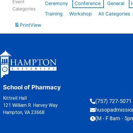
Event
Ceremony
Conference
General
Categories
Training
Workshop
All Categories
Print
View
School of Pharmacy
Kittrell Hall
(757) 727-5071
121 William R. Harvey Way
husopadmissi
Hampton, VA 23668
(M - F 8am - 5p