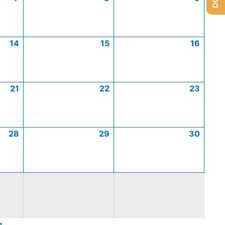
14
15
16
21
22
23
28
29
30