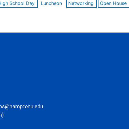
High School Day
Luncheon
Networking
Open House
ons@hamptonu.edu
m)