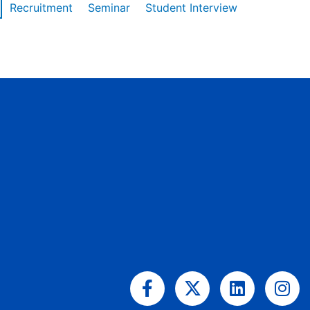
Recruitment
Seminar
Student Interview
Facebook-
X-
Linkedin
Ins
f
twitter