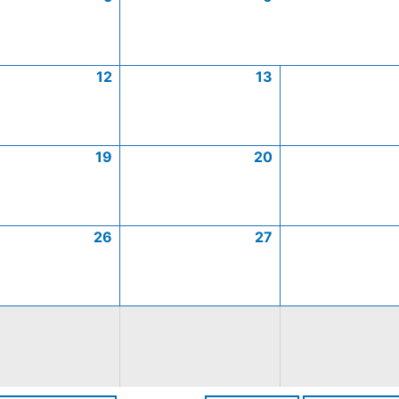
12
13
19
20
26
27