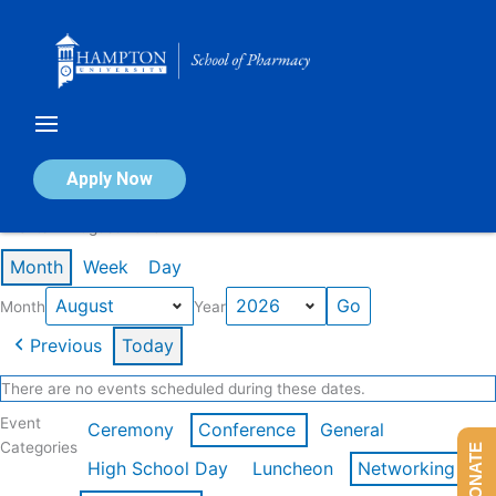
Skip
to
content
Calendar of Events
Apply Now
Events in August 2026
Month
Week
Day
Month
Year
Previous
Today
There are no events scheduled during these dates.
Event
Ceremony
Conference
General
Categories
DONATE
High School Day
Luncheon
Networking