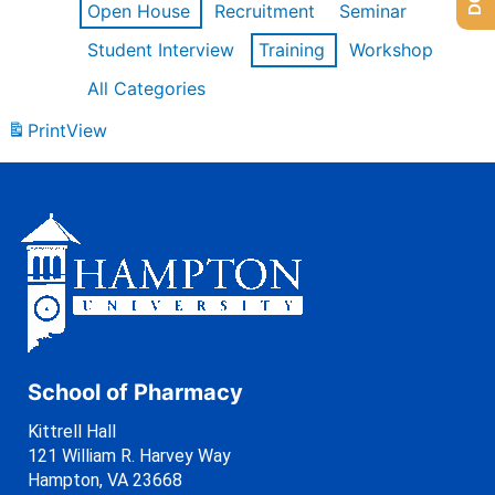
Open House
Recruitment
Seminar
Student Interview
Training
Workshop
All Categories
Print
View
School of Pharmacy
Kittrell Hall
121 William R. Harvey Way
Hampton, VA 23668