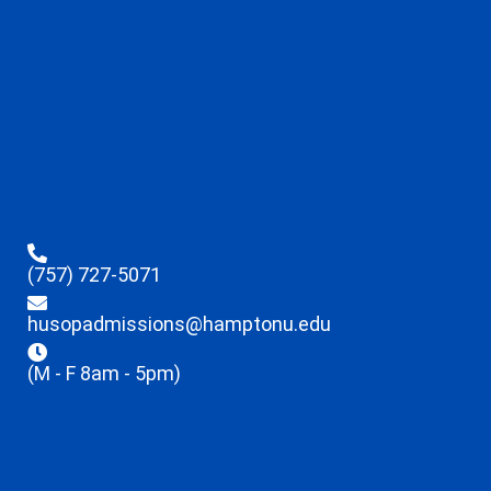
(757) 727-5071
husopadmissions@hamptonu.edu
(M - F 8am - 5pm)