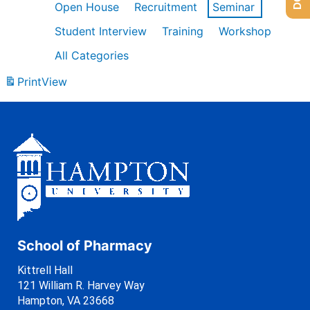
Open House
Recruitment
Seminar
Student Interview
Training
Workshop
All Categories
Print
View
School of Pharmacy
Kittrell Hall
121 William R. Harvey Way
Hampton, VA 23668