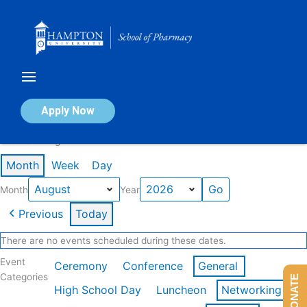
Skip
to
content
Calendar of Events
Apply Now
Events in August 2026
Month
Week
Day
Month
Year
Previous
Today
There are no events scheduled during these dates.
Event
Ceremony
Conference
General
Categories
DONATE
High School Day
Luncheon
Networking