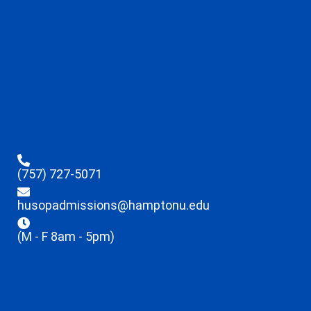
(757) 727-5071
husopadmissions@hamptonu.edu
(M - F 8am - 5pm)