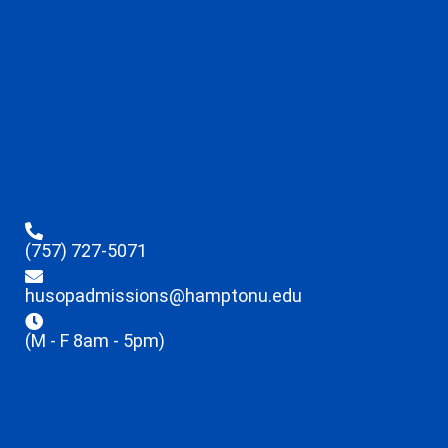
(757) 727-5071
husopadmissions@hamptonu.edu
(M - F 8am - 5pm)