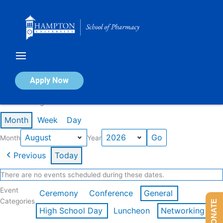
Skip
to
content
Calendar of Events
Apply Now
Events in August 2026
Month
Week
Day
Month
Year
Previous
Today
There are no events scheduled during these dates.
Event
Ceremony
Conference
General
Categories
DONATE
High School Day
Luncheon
Networking