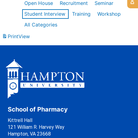
Open House
Recruitment
Seminar
Student Interview
Training
Workshop
All Categories
Print
View
School of Pharmacy
Kittrell Hall
121 William R. Harvey Way
Hampton, VA 23668