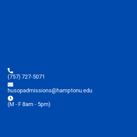
(757) 727-5071
husopadmissions@hamptonu.edu
(M - F 8am - 5pm)