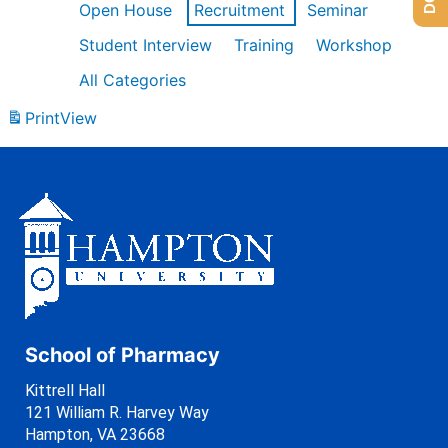
Open House
Recruitment
Seminar
Student Interview
Training
Workshop
All Categories
Print
View
School of Pharmacy
Kittrell Hall
121 William R. Harvey Way
Hampton, VA 23668