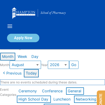
Skip
to
content
Calendar of Events
Apply Now
Events in August 2026
Month
Week
Day
Month
Year
Previous
Today
There are no events scheduled during these dates.
Event
Ceremony
Conference
General
Categories
DONATE
High School Day
Luncheon
Networking