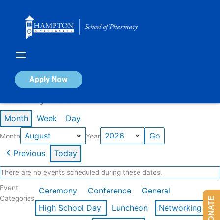
Skip
to
content
Calendar of Events
Apply Now
Events in August 2026
Month
Week
Day
Month
Year
Previous
Today
There are no events scheduled during these dates.
Event
Ceremony
Conference
General
Categories
DONATE
High School Day
Luncheon
Networking