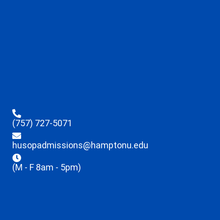
(757) 727-5071
husopadmissions@hamptonu.edu
(M - F 8am - 5pm)