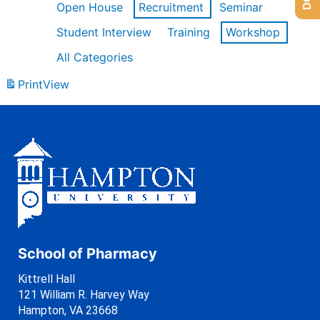
Open House
Recruitment
Seminar
Student Interview
Training
Workshop
All Categories
Print
View
School of Pharmacy
Kittrell Hall
121 William R. Harvey Way
Hampton, VA 23668