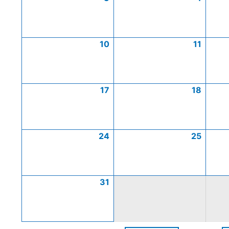
10
11
17
18
24
25
31