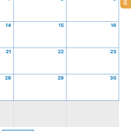
14
15
16
21
22
23
28
29
30