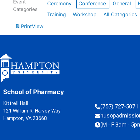
Event
Ceremony
Conference
General
Categories
Training
Workshop
All Categories
Print
View
School of Pharmacy
Kittrell Hall
(757) 727-5071
121 William R. Harvey Way
husopadmissi
Hampton, VA 23668
(M - F 8am - 5p