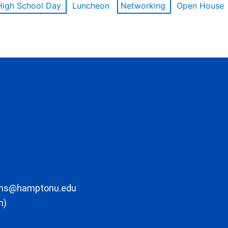
High School Day
Luncheon
Networking
Open House
ons@hamptonu.edu
m)