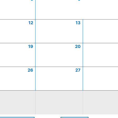
12
13
19
20
26
27