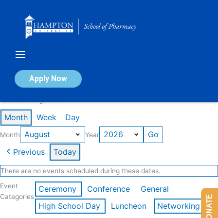
Skip
to
content
Calendar of Events
Apply Now
Events in August 2026
Month
Week
Day
Month
Year
Previous
Today
There are no events scheduled during these dates.
Event
Ceremony
Conference
General
Categories
DONATE
High School Day
Luncheon
Networking