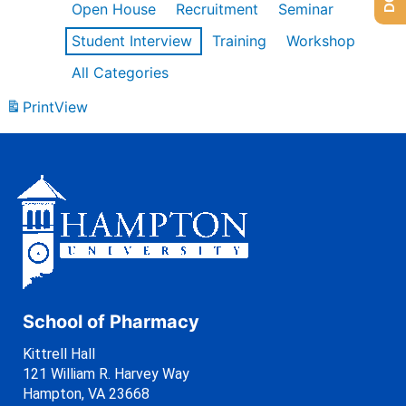
Open House
Recruitment
Seminar
Student Interview
Training
Workshop
All Categories
Print
View
School of Pharmacy
Kittrell Hall
121 William R. Harvey Way
Hampton, VA 23668