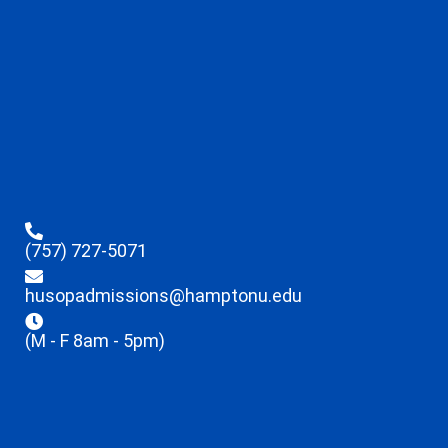
(757) 727-5071
husopadmissions@hamptonu.edu
(M - F 8am - 5pm)