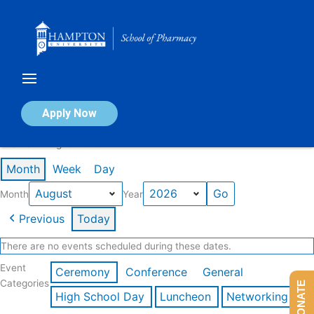
Skip
to
content
Calendar of Events
Apply Now
Events in August 2026
Month
Week
Day
Month
Year
Previous
Today
There are no events scheduled during these dates.
Event
Ceremony
Conference
General
Categories
DONATE
High School Day
Luncheon
Networking