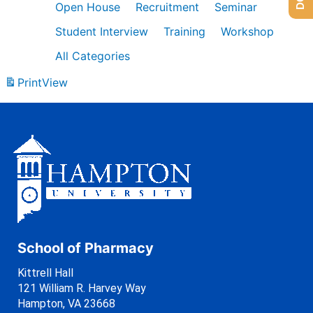
Open House
Recruitment
Seminar
Student Interview
Training
Workshop
All Categories
Print
View
School of Pharmacy
Kittrell Hall
121 William R. Harvey Way
Hampton, VA 23668