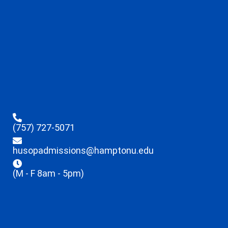
(757) 727-5071
husopadmissions@hamptonu.edu
(M - F 8am - 5pm)