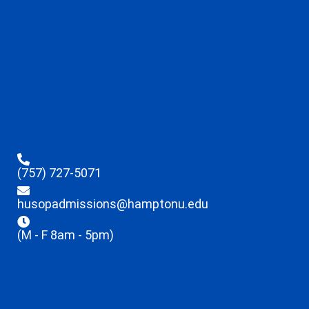
(757) 727-5071
husopadmissions@hamptonu.edu
(M - F 8am - 5pm)