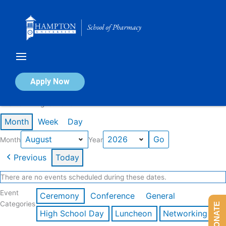
Skip
to
content
Calendar of Events
Apply Now
Events in August 2026
Month
Week
Day
Month
Year
Previous
Today
There are no events scheduled during these dates.
Event
Ceremony
Conference
General
Categories
DONATE
High School Day
Luncheon
Networking