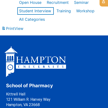
Open House
Recruitment
Seminar
Student Interview
Training
Workshop
All Categories
Print
View
School of Pharmacy
Kittrell Hall
121 William R. Harvey Way
Hampton, VA 23668