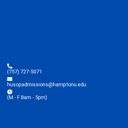
(757) 727-5071
husopadmissions@hamptonu.edu
(M - F 8am - 5pm)