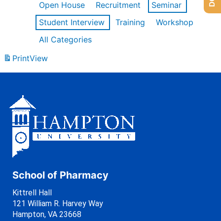
Open House
Recruitment
Seminar
Student Interview
Training
Workshop
All Categories
Print
View
School of Pharmacy
Kittrell Hall
121 William R. Harvey Way
Hampton, VA 23668