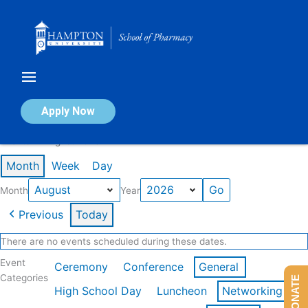
Skip
to
content
Calendar of Events
Apply Now
Events in August 2026
Month
Week
Day
Month
Year
Previous
Today
There are no events scheduled during these dates.
Event
Ceremony
Conference
General
Categories
DONATE
High School Day
Luncheon
Networking