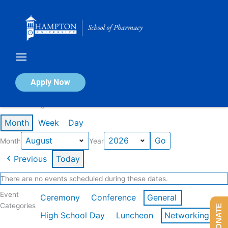
Skip
to
content
Calendar of Events
Apply Now
Events in August 2026
Month
Week
Day
Month
Year
Previous
Today
There are no events scheduled during these dates.
Event
Ceremony
Conference
General
Categories
DONATE
High School Day
Luncheon
Networking