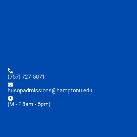
(757) 727-5071
husopadmissions@hamptonu.edu
(M - F 8am - 5pm)