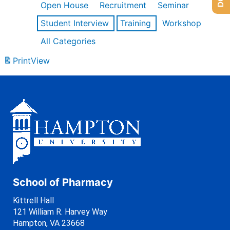
Open House
Recruitment
Seminar
Student Interview
Training
Workshop
All Categories
Print
View
School of Pharmacy
Kittrell Hall
121 William R. Harvey Way
Hampton, VA 23668