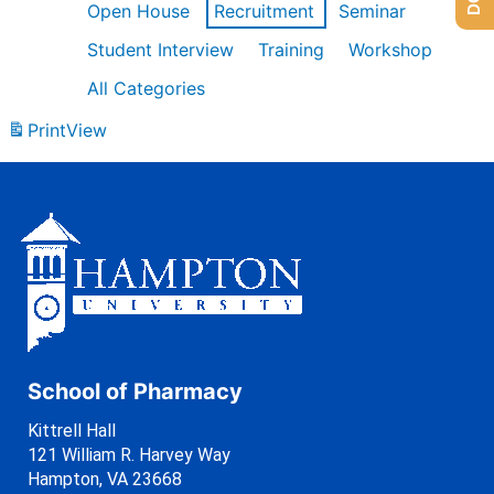
Open House
Recruitment
Seminar
Student Interview
Training
Workshop
All Categories
Print
View
School of Pharmacy
Kittrell Hall
121 William R. Harvey Way
Hampton, VA 23668