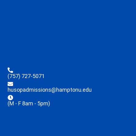
(757) 727-5071
husopadmissions@hamptonu.edu
(M - F 8am - 5pm)