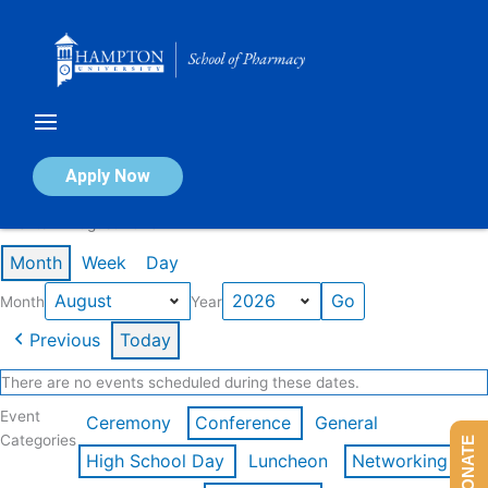
Skip
to
content
Calendar of Events
Apply Now
Events in August 2026
Month
Week
Day
Month
Year
Previous
Today
There are no events scheduled during these dates.
Event
Ceremony
Conference
General
Categories
DONATE
High School Day
Luncheon
Networking