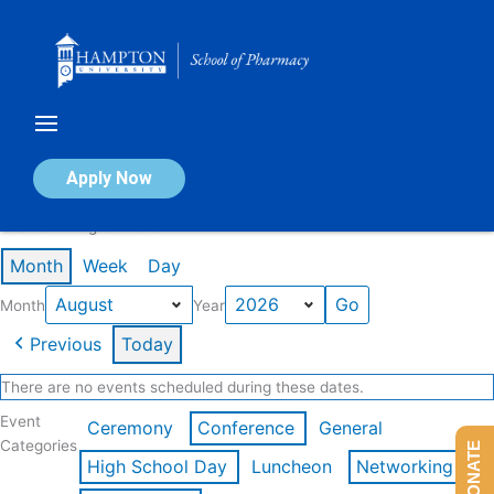
Skip
to
content
Calendar of Events
Apply Now
Events in August 2026
Month
Week
Day
Month
Year
Previous
Today
There are no events scheduled during these dates.
Event
Ceremony
Conference
General
Categories
DONATE
High School Day
Luncheon
Networking