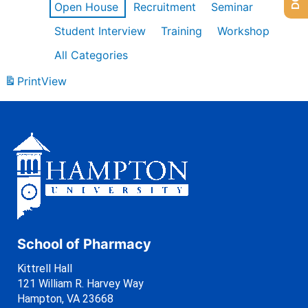
Open House
Recruitment
Seminar
Student Interview
Training
Workshop
All Categories
Print
View
School of Pharmacy
Kittrell Hall
121 William R. Harvey Way
Hampton, VA 23668