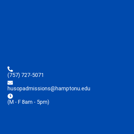
(757) 727-5071
husopadmissions@hamptonu.edu
(M - F 8am - 5pm)