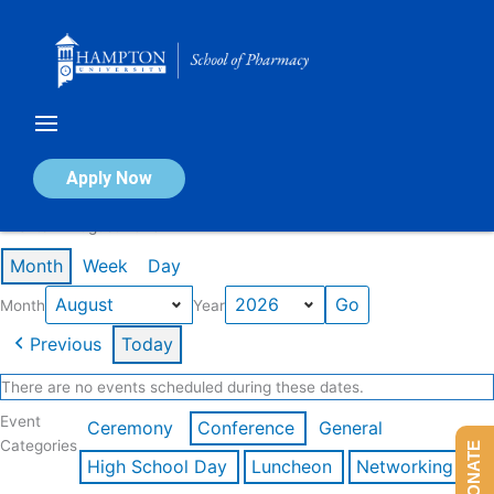
Skip
to
content
Calendar of Events
Apply Now
Events in August 2026
Month
Week
Day
Month
Year
Previous
Today
There are no events scheduled during these dates.
Event
Ceremony
Conference
General
Categories
DONATE
High School Day
Luncheon
Networking