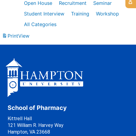
Open House
Recruitment
Seminar
Student Interview
Training
Workshop
All Categories
Print
View
School of Pharmacy
Kittrell Hall
121 William R. Harvey Way
Hampton, VA 23668