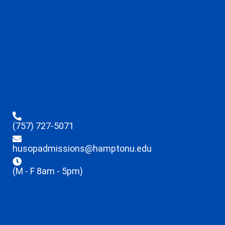
(757) 727-5071
husopadmissions@hamptonu.edu
(M - F 8am - 5pm)