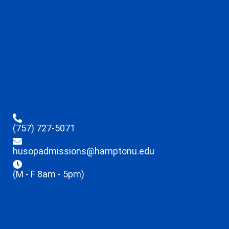
(757) 727-5071
husopadmissions@hamptonu.edu
(M - F 8am - 5pm)