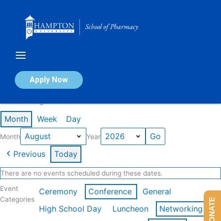
Skip
to
content
Calendar of Events
Apply Now
Events in August 2026
Month
Week
Day
Month
Year
Previous
Today
There are no events scheduled during these dates.
Event
Ceremony
Conference
General
Categories
DONATE
High School Day
Luncheon
Networking