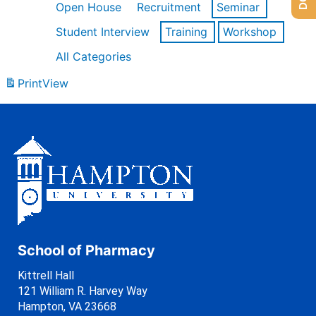
Open House
Recruitment
Seminar
Student Interview
Training
Workshop
All Categories
Print
View
School of Pharmacy
Kittrell Hall
121 William R. Harvey Way
Hampton, VA 23668